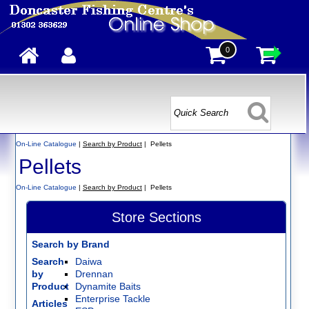
0
On-Line Catalogue
|
Search by Product
| Pellets
Pellets
On-Line Catalogue
|
Search by Product
| Pellets
Store Sections
Search by Brand
Search
Daiwa
by
Drennan
Product
Dynamite Baits
Enterprise Tackle
Articles