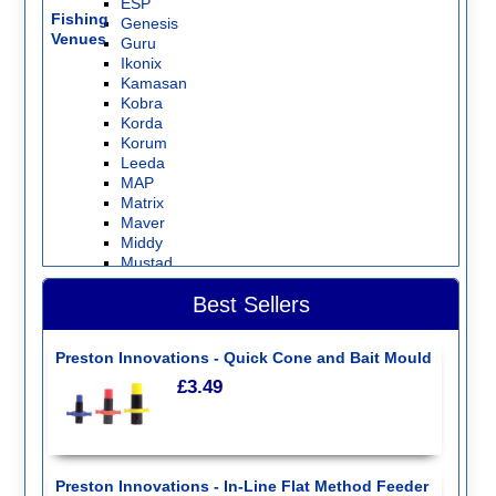
ESP
Fishing
Genesis
Venues
Guru
Ikonix
Kamasan
Kobra
Korda
Korum
Leeda
MAP
Matrix
Maver
Middy
Mustad
Nash Tackle
Best Sellers
NISA
Preston Innovations
Ringers
Preston Innovations - Quick Cone and Bait Mould
Sensas
Seymo
£3.49
Shimano
Sonubaits
Stonfo
Storm
Sundridge
Preston Innovations - In-Line Flat Method Feeder