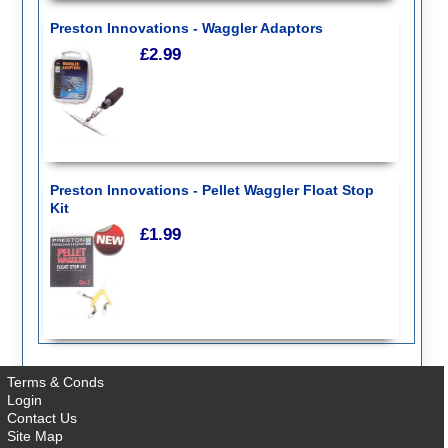
Feeder Bombs
Feeding Systems
Preston Innovations - Waggler Adaptors
Floats
£2.99
Footwear
Holdalls
Hooks
Insect Repellent
Keepnets
Landing Nets and Handles
Line
Luggage
Preston Innovations - Pellet Waggler Float Stop
Monofilament
Kit
Netbags
£1.99
Pellets
Pike Rigs
Pole Rigs
Pole Rollers
Poles : Whips : Accessories
Reels
Reel Bags
Rig Tubing
Terms & Conds
Rods - Match
Login
Rods - Carp
Contact Us
Rods - Coarse
Site Map
Rods - Feeder