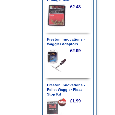
£2.48
Preston Innovations -
Waggler Adaptors
£2.99
Preston Innovations -
Pellet Waggler Float
Stop Kit
£1.99