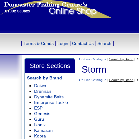
Terms & Conds
Login
Contact Us
Search
On-Line Catalogue
|
Search by Brand
| S
Store Sections
Storm
Search by Brand
On-Line Catalogue
|
Search by Brand
| S
Daiwa
Drennan
Dynamite Baits
Enterprise Tackle
ESP
Genesis
Guru
Ikonix
Kamasan
Kobra