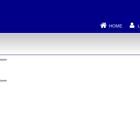
HOME
torm
torm