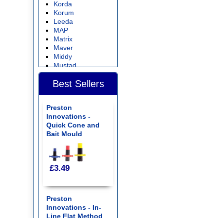
Korda
Korum
Leeda
MAP
Matrix
Maver
Middy
Mustad
Nash Tackle
Best Sellers
NISA
Preston Innovations
Ringers
Preston
Sensas
Innovations -
Seymo
Quick Cone and
Shimano
Bait Mould
Sonubaits
Stonfo
Storm
Sundridge
£3.49
Tackle Guru
Van Den Eynde
Waterline
Wovencrest
Preston
Wychwood
Innovations - In-
Search by Product
Line Flat Method