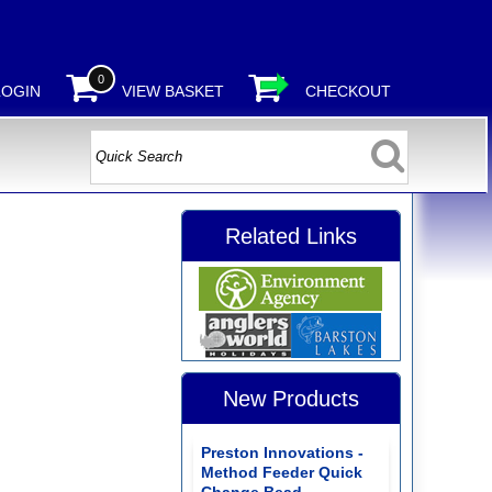
0
LOGIN
VIEW BASKET
CHECKOUT
Related Links
New Products
Preston Innovations -
Method Feeder Quick
Change Bead